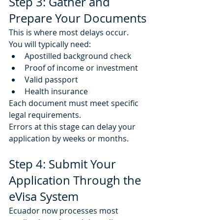
Step 3: Gather and 
Prepare Your Documents
This is where most delays occur.
You will typically need:
Apostilled background check
Proof of income or investment
Valid passport
Health insurance
Each document must meet specific 
legal requirements.
Errors at this stage can delay your 
application by weeks or months.
Step 4: Submit Your 
Application Through the 
eVisa System
Ecuador now processes most 