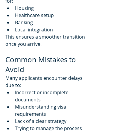
for:
Housing
Healthcare setup
Banking
Local integration
This ensures a smoother transition 
once you arrive.
Common Mistakes to 
Avoid
Many applicants encounter delays 
due to:
Incorrect or incomplete 
documents
Misunderstanding visa 
requirements
Lack of a clear strategy
Trying to manage the process 