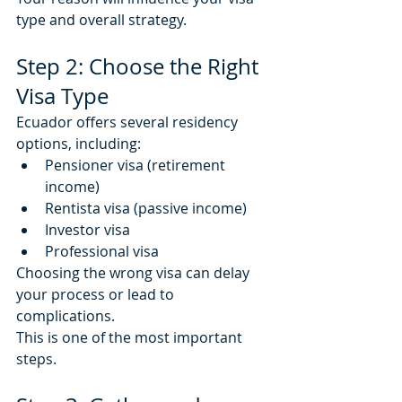
type and overall strategy.
Step 2: Choose the Right 
Visa Type
Ecuador offers several residency 
options, including:
Pensioner visa (retirement 
income)
Rentista visa (passive income)
Investor visa
Professional visa
Choosing the wrong visa can delay 
your process or lead to 
complications.
This is one of the most important 
steps.