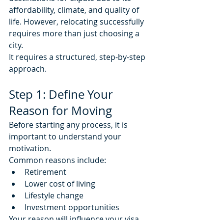
affordability, climate, and quality of 
life. However, relocating successfully 
requires more than just choosing a 
city.
It requires a structured, step-by-step 
approach.
Step 1: Define Your 
Reason for Moving
Before starting any process, it is 
important to understand your 
motivation.
Common reasons include:
Retirement
Lower cost of living
Lifestyle change
Investment opportunities
Your reason will influence your visa 