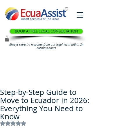
®
BOOK A FREE LEGAL CONSULTATION
Always expect a response from our legal team within 24
business hours
Step-by-Step Guide to
Move to Ecuador in 2026:
Everything You Need to
Know
Rated NaN out of 5 stars.