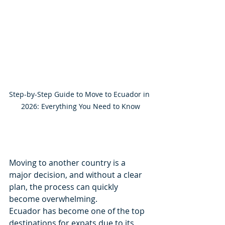
Step-by-Step Guide to Move to Ecuador in 
2026: Everything You Need to Know
Moving to another country is a 
major decision, and without a clear 
plan, the process can quickly 
become overwhelming.
Ecuador has become one of the top 
destinations for expats due to its 