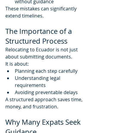
without guidance
These mistakes can significantly 
extend timelines.
The Importance of a 
Structured Process
Relocating to Ecuador is not just 
about submitting documents.
It is about:
Planning each step carefully
Understanding legal 
requirements
Avoiding preventable delays
A structured approach saves time, 
money, and frustration.
Why Many Expats Seek 
Guidance