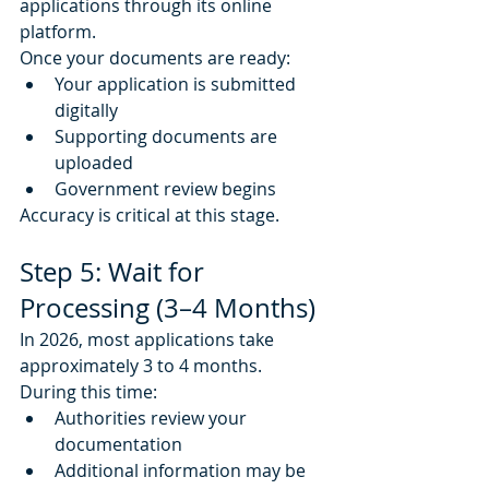
applications through its online 
platform.
Once your documents are ready:
Your application is submitted 
digitally
Supporting documents are 
uploaded
Government review begins
Accuracy is critical at this stage.
Step 5: Wait for 
Processing (3–4 Months)
In 2026, most applications take 
approximately 3 to 4 months.
During this time:
Authorities review your 
documentation
Additional information may be 