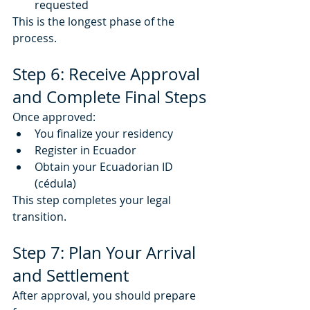
requested
This is the longest phase of the 
process.
Step 6: Receive Approval 
and Complete Final Steps
Once approved:
You finalize your residency
Register in Ecuador
Obtain your Ecuadorian ID 
(cédula)
This step completes your legal 
transition.
Step 7: Plan Your Arrival 
and Settlement
After approval, you should prepare 