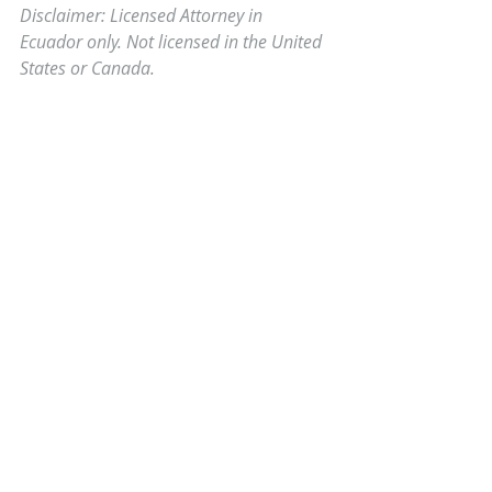
Disclaimer: Licensed Attorney in 
Ecuador only. Not licensed in the United 
States or Canada.
Comments
0.0 / 5 (0)
Comment and rate...