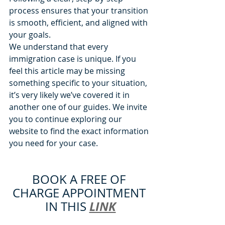
process ensures that your transition 
is smooth, efficient, and aligned with 
your goals.
We understand that every 
immigration case is unique. If you 
feel this article may be missing 
something specific to your situation, 
it’s very likely we’ve covered it in 
another one of our guides. We invite 
you to continue exploring our 
website to find the exact information 
you need for your case.
BOOK A FREE OF 
CHARGE APPOINTMENT 
LINK
IN THIS 