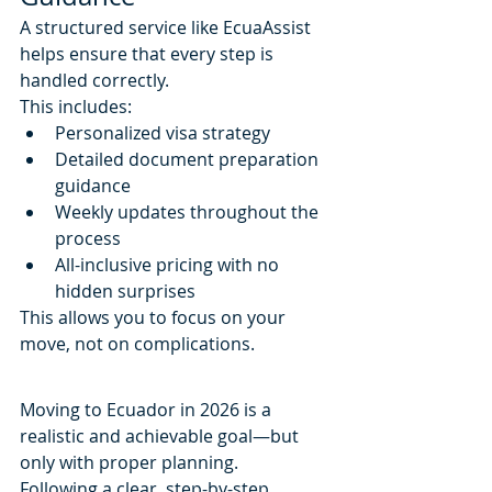
A structured service like EcuaAssist 
helps ensure that every step is 
handled correctly.
This includes:
Personalized visa strategy
Detailed document preparation 
guidance
Weekly updates throughout the 
process
All-inclusive pricing with no 
hidden surprises
This allows you to focus on your 
move, not on complications.
Moving to Ecuador in 2026 is a 
realistic and achievable goal—but 
only with proper planning.
Following a clear, step-by-step 