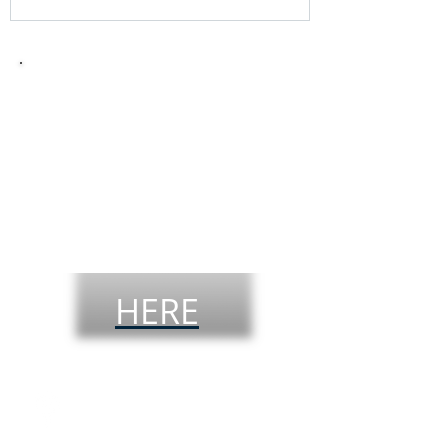
Take the
theoretical
driver´s
license
test
HERE
Visit our offices