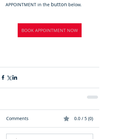
button
APPOINTMENT in the 
 below.
BOOK APPOINTMENT NOW
Comments
0.0 / 5 (0)