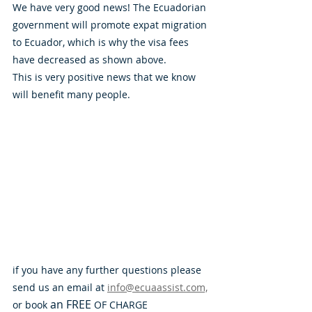
We have very good news! The Ecuadorian 
government will promote expat migration 
to Ecuador, which is why the visa fees 
have decreased as shown above. 
This is very positive news that we know 
will benefit many people. 
if you have any further questions please 
send us an email at 
info@ecuaassist.com,
an
FREE
or book 
 OF CHARGE 