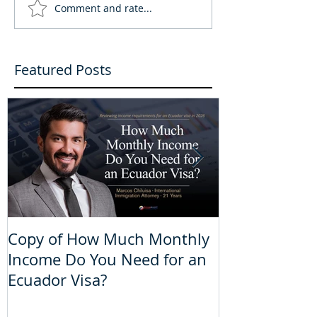
Comment and rate...
Featured Posts
Copy of How Much Monthly
How Much Mo
Income Do You Need for an
Do You Need 
Ecuador Visa?
Visa?