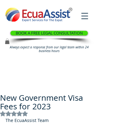
®
BOOK A FREE LEGAL CONSULTATION
Always expect a response from our legal team within 24
business hours
New Government Visa
Fees for 2023
Rated NaN out of 5 stars.
The EcuaAssist Team