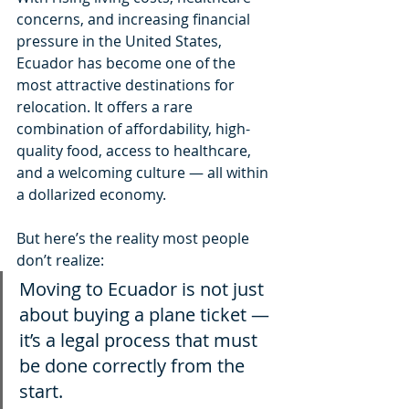
concerns, and increasing financial 
pressure in the United States, 
Ecuador has become one of the 
most attractive destinations for 
relocation. It offers a rare 
combination of affordability, high-
quality food, access to healthcare, 
and a welcoming culture — all within 
a dollarized economy.
But here’s the reality most people 
don’t realize:
Moving to Ecuador is not just 
about buying a plane ticket — 
it’s a legal process that must 
be done correctly from the 
start.