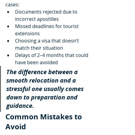
cases:
Documents rejected due to 
incorrect apostilles
Missed deadlines for tourist 
extensions
Choosing a visa that doesn’t 
match their situation
Delays of 2–4 months that could 
have been avoided
The difference between a 
smooth relocation and a 
stressful one usually comes 
down to preparation and 
guidance.
Common Mistakes to 
Avoid