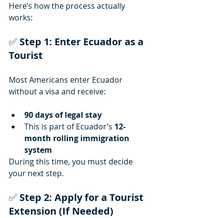
Here’s how the process actually 
works:
✅ 
Step 1: Enter Ecuador as a 
Tourist
Most Americans enter Ecuador 
without a visa and receive:
90 days of legal stay
This is part of Ecuador’s 
12-
month rolling immigration 
system
During this time, you must decide 
your next step.
✅
 Step 2: Apply for a Tourist 
Extension (If Needed)