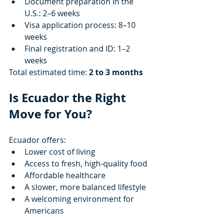
Document preparation in the 
U.S.: 2–6 weeks
Visa application process: 8–10 
weeks
Final registration and ID: 1–2 
weeks
Total estimated time: 
2 to 3 months
Is Ecuador the Right 
Move for You?
Ecuador offers:
Lower cost of living
Access to fresh, high-quality food
Affordable healthcare
A slower, more balanced lifestyle
A welcoming environment for 
Americans