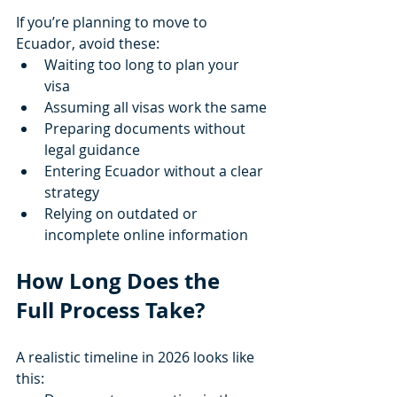
If you’re planning to move to 
Ecuador, avoid these:
Waiting too long to plan your 
visa
Assuming all visas work the same
Preparing documents without 
legal guidance
Entering Ecuador without a clear 
strategy
Relying on outdated or 
incomplete online information
How Long Does the 
Full Process Take?
A realistic timeline in 2026 looks like 
this: