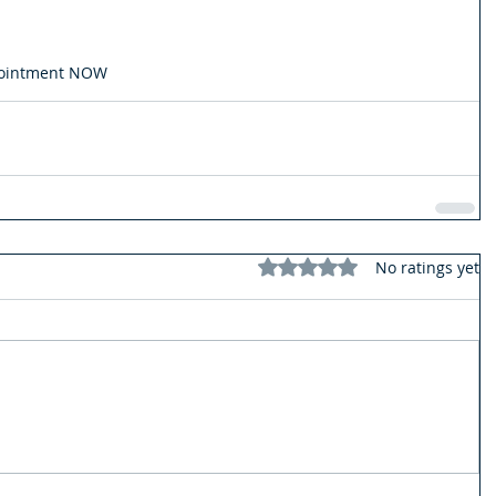
pointment NOW
Rated 0 out of 5 stars.
No ratings yet