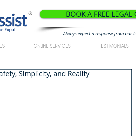
BOOK A FREE LEGAL
®
Always expect a response from our l
ES
ONLINE SERVICES
TESTIMONIALS
ety, Simplicity, and Reality