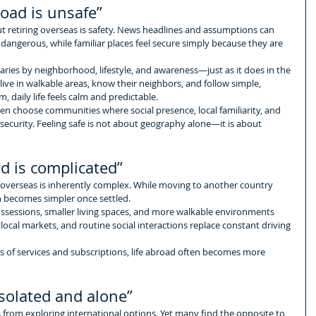
road is unsafe”
retiring overseas is safety. News headlines and assumptions can 
 dangerous, while familiar places feel secure simply because they are 
aries by neighborhood, lifestyle, and awareness—just as it does in the 
ive in walkable areas, know their neighbors, and follow simple, 
daily life feels calm and predictable.
ften choose communities where social presence, local familiarity, and 
security. Feeling safe is not about geography alone—it is about 
d is complicated”
 overseas is inherently complex. While moving to another country 
en becomes simpler once settled.
ossessions, smaller living spaces, and more walkable environments 
 local markets, and routine social interactions replace constant driving 
 of services and subscriptions, life abroad often becomes more 
isolated and alone”
s from exploring international options. Yet many find the opposite to 