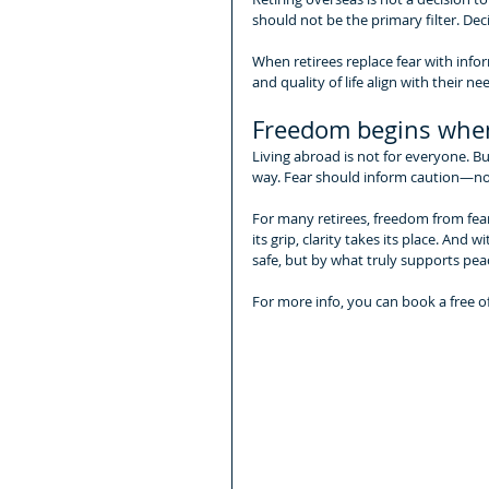
should not be the primary filter. De
When retirees replace fear with infor
and quality of life align with their n
Freedom begins when
Living abroad is not for everyone. B
way. Fear should inform caution—not 
For many retirees, freedom from fear
its grip, clarity takes its place. And 
safe, but by what truly supports peac
For more info, you can book a free o