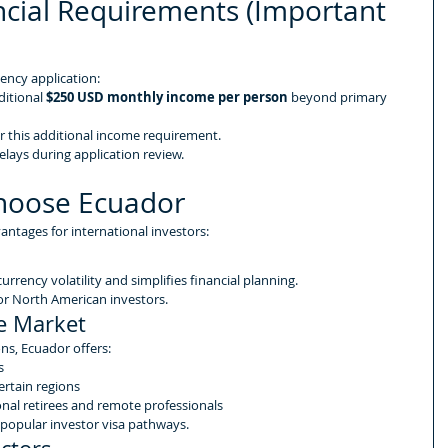
cial Requirements (Important 
dency application:
itional 
$250 USD monthly income per person
 beyond primary 
 this additional income requirement.
elays during application review.
hoose Ecuador
antages for international investors:
currency volatility and simplifies financial planning.
e for North American investors.
te Market
s, Ecuador offers:
s
certain regions
onal retirees and remote professionals
 popular investor visa pathways.