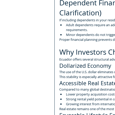
Dependent Finan
Clarification)
If including dependents in your resi
Adult dependents require an add
requirements.
Minor dependents do not trigger
Proper financial planning prevents d
Why Investors C
Ecuador offers several structural adv
Dollarized Economy
The use of the U.S. dollar eliminates 
This stability is especially attractiv
Accessible Real Esta
Compared to many global destination
Lower property acquisition cost
Strong rental yield potential in 
Growing interest from internati
Real estate remains one of the most