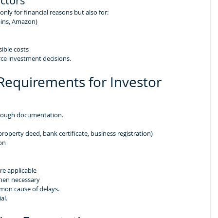
actors
ly for financial reasons but also for:
ains, Amazon)
sible costs
rce investment decisions.
equirements for Investor 
orough documentation.
property deed, bank certificate, business registration)
on
e applicable
when necessary
mon cause of delays.
al.