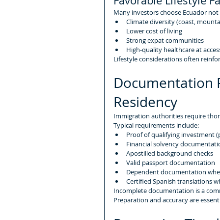
Favorable Lifestyle F
Many investors choose Ecuador not on
Climate diversity (coast, mount
Lower cost of living
Strong expat communities
High-quality healthcare at acces
Lifestyle considerations often reinfo
Documentation R
Residency
Immigration authorities require th
Typical requirements include:
Proof of qualifying investment (
Financial solvency documentati
Apostilled background checks
Valid passport documentation
Dependent documentation wher
Certified Spanish translations 
Incomplete documentation is a com
Preparation and accuracy are essenti