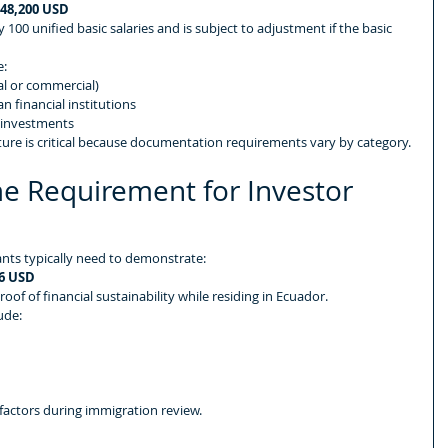
48,200 USD
 100 unified basic salaries and is subject to adjustment if the basic 
e:
al or commercial)
n financial institutions
 investments
ture is critical because documentation requirements vary by category.
e Requirement for Investor 
ants typically need to demonstrate:
6 USD
f of financial sustainability while residing in Ecuador.
ude:
 factors during immigration review.