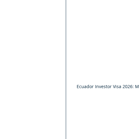
Ecuador Investor Visa 2026: 