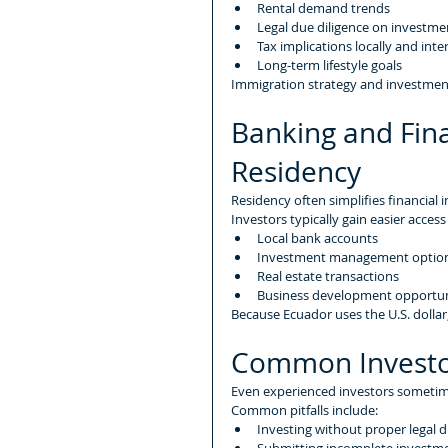
Rental demand trends
Legal due diligence on investme
Tax implications locally and inte
Long-term lifestyle goals
Immigration strategy and investment
Banking and Fina
Residency
Residency often simplifies financial i
Investors typically gain easier access
Local bank accounts
Investment management optio
Real estate transactions
Business development opportun
Because Ecuador uses the U.S. dollar
Common Investo
Even experienced investors sometim
Common pitfalls include:
Investing without proper legal d
Submitting incomplete invest