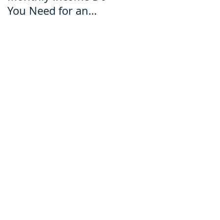
You Need for an
for an Ecuador Visa?
Ecuador Visa?