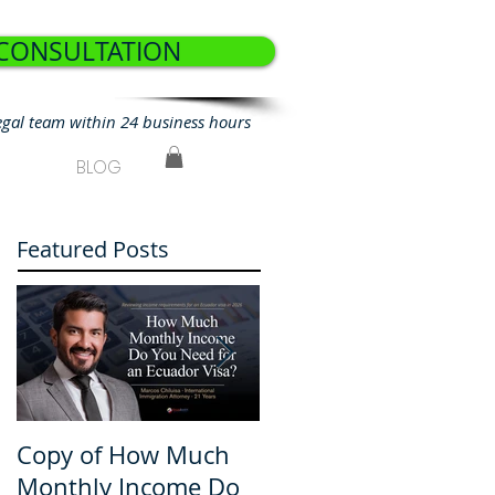
 CONSULTATION
egal team within 24 business hours
BLOG
Featured Posts
Copy of How Much
How Much Monthly
Monthly Income Do
Income Do You Nee