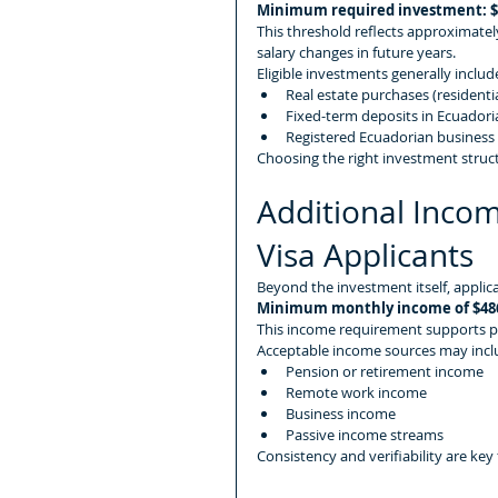
Minimum required investment: $
This threshold reflects approximately
salary changes in future years.
Eligible investments generally includ
Real estate purchases (residenti
Fixed-term deposits in Ecuadoria
Registered Ecuadorian business
Choosing the right investment struc
Additional Incom
Visa Applicants
Beyond the investment itself, applic
Minimum monthly income of $48
This income requirement supports proo
Acceptable income sources may incl
Pension or retirement income
Remote work income
Business income
Passive income streams
Consistency and verifiability are key