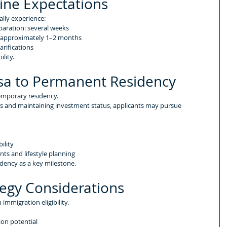
ine Expectations
ally experience:
aration: several weeks
: approximately 1–2 months
arifications
lity.
isa to Permanent Residency
temporary residency.
nts and maintaining investment status, applicants may pursue 
ility
nts and lifestyle planning
dency as a key milestone.
tegy Considerations
immigration eligibility.
ion potential