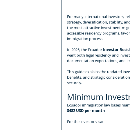
For many international investors, relo
strategy, diversification, stability, 
the most attractive investment-migra
accessible residency programs, favora
immigration process.
In 2026, the Ecuador 
Investor Resid
want both legal residency and inves
documentation expectations, and im
This guide explains the updated in
benefits, and strategic consideratio
securely.
Minimum Invest
Ecuador immigration law bases many
$482 USD per month
For the investor visa: