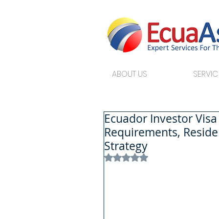
ABOUT US
SERVIC
Ecuador Investor Vis
Requirements, Reside
Strategy
Rated NaN out of 5 stars.