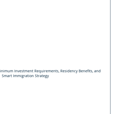
Minimum Investment Requirements, Residency Benefits, and 
Smart Immigration Strategy