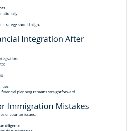
nts
rnationally
 strategy should align.
ncial Integration After 
ntegration.
 to:
ns
ities
, financial planning remains straightforward.
r Immigration Mistakes
es encounter issues.
ue diligence
ment documentation