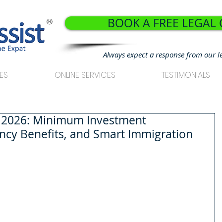
BOOK A FREE LEGAL
®
Always expect a response from our l
ES
ONLINE SERVICES
TESTIMONIALS
a 2026: Minimum Investment
ncy Benefits, and Smart Immigration