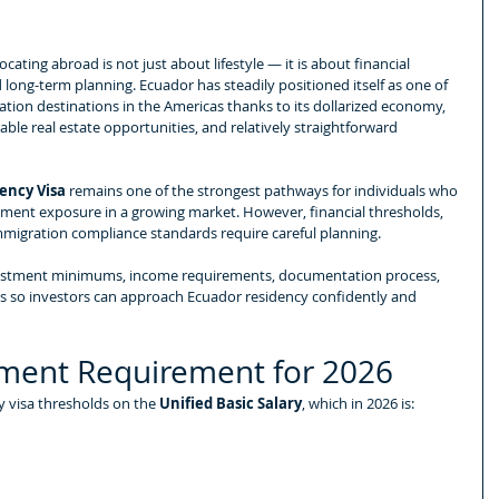
cating abroad is not just about lifestyle — it is about financial 
and long-term planning. Ecuador has steadily positioned itself as one of 
tion destinations in the Americas thanks to its dollarized economy, 
ble real estate opportunities, and relatively straightforward 
ency Visa
 remains one of the strongest pathways for individuals who 
tment exposure in a growing market. However, financial thresholds, 
migration compliance standards require careful planning.
vestment minimums, income requirements, documentation process, 
ns so investors can approach Ecuador residency confidently and 
ment Requirement for 2026
 visa thresholds on the 
Unified Basic Salary
, which in 2026 is: