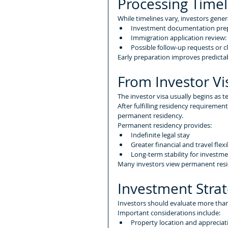
Processing Timel
While timelines vary, investors gener
Investment documentation prep
Immigration application review
Possible follow-up requests or cl
Early preparation improves predictabi
From Investor V
The investor visa usually begins as 
After fulfilling residency requireme
permanent residency.
Permanent residency provides:
Indefinite legal stay
Greater financial and travel flexib
Long-term stability for investme
Many investors view permanent resi
Investment Stra
Investors should evaluate more than 
Important considerations include:
Property location and appreciat