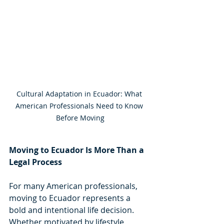
Cultural Adaptation in Ecuador: What 
American Professionals Need to Know 
Before Moving
Moving to Ecuador Is More Than a 
Legal Process
For many American professionals, 
moving to Ecuador represents a 
bold and intentional life decision. 
Whether motivated by lifestyle, 