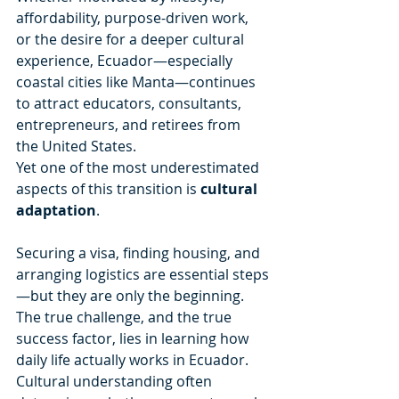
affordability, purpose-driven work, 
or the desire for a deeper cultural 
experience, Ecuador—especially 
coastal cities like Manta—continues 
to attract educators, consultants, 
entrepreneurs, and retirees from 
the United States.
Yet one of the most underestimated 
aspects of this transition is 
cultural 
adaptation
.
Securing a visa, finding housing, and 
arranging logistics are essential steps
—but they are only the beginning. 
The true challenge, and the true 
success factor, lies in learning how 
daily life actually works in Ecuador. 
Cultural understanding often 