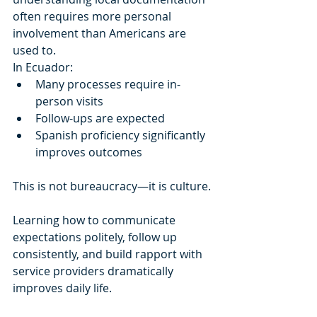
often requires more personal 
involvement than Americans are 
used to.
In Ecuador:
Many processes require in-
person visits
Follow-ups are expected
Spanish proficiency significantly 
improves outcomes
This is not bureaucracy—it is culture.
Learning how to communicate 
expectations politely, follow up 
consistently, and build rapport with 
service providers dramatically 
improves daily life.