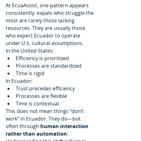
At EcuaAssist, one pattern appears 
consistently: expats who struggle the 
most are rarely those lacking 
resources. They are usually those 
who expect Ecuador to operate 
under U.S. cultural assumptions.
In the United States:
Efficiency is prioritized
Processes are standardized
Time is rigid
In Ecuador:
Trust precedes efficiency
Processes are flexible
Time is contextual
This does not mean things “don’t 
work” in Ecuador. They do—but 
often through 
human interaction 
rather than automation
.