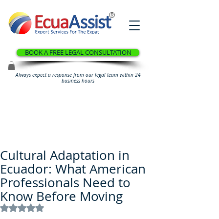
®
BOOK A FREE LEGAL CONSULTATION
Always expect a response from our legal team within 24
business hours
Cultural Adaptation in
Ecuador: What American
Professionals Need to
Know Before Moving
Rated NaN out of 5 stars.