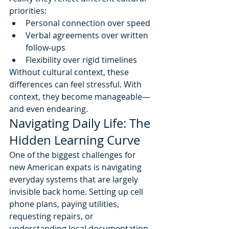
priorities:
Personal connection over speed
Verbal agreements over written 
follow-ups
Flexibility over rigid timelines
Without cultural context, these 
differences can feel stressful. With 
context, they become manageable—
and even endearing.
Navigating Daily Life: The 
Hidden Learning Curve
One of the biggest challenges for 
new American expats is navigating 
everyday systems that are largely 
invisible back home. Setting up cell 
phone plans, paying utilities, 
requesting repairs, or 
understanding local documentation 