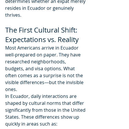
determines whether an expat merely 
resides in Ecuador or genuinely 
thrives.
The First Cultural Shift: 
Expectations vs. Reality
Most Americans arrive in Ecuador 
well-prepared on paper. They have 
researched neighborhoods, 
budgets, and visa options. What 
often comes as a surprise is not the 
visible differences—but the invisible 
ones.
In Ecuador, daily interactions are 
shaped by cultural norms that differ 
significantly from those in the United 
States. These differences show up 
quickly in areas such as: