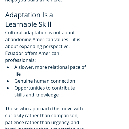
Adaptation Is a 
Learnable Skill
Cultural adaptation is not about 
abandoning American values—it is 
about expanding perspective.
Ecuador offers American 
professionals:
A slower, more relational pace of 
life
Genuine human connection
Opportunities to contribute 
skills and knowledge
Those who approach the move with 
curiosity rather than comparison, 
patience rather than urgency, and 