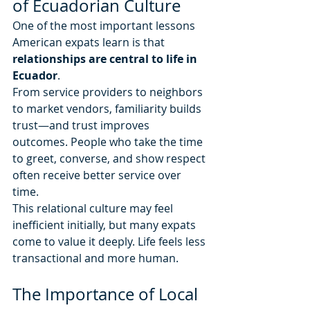
of Ecuadorian Culture
One of the most important lessons 
American expats learn is that 
relationships are central to life in 
Ecuador
.
From service providers to neighbors 
to market vendors, familiarity builds 
trust—and trust improves 
outcomes. People who take the time 
to greet, converse, and show respect 
often receive better service over 
time.
This relational culture may feel 
inefficient initially, but many expats 
come to value it deeply. Life feels less 
transactional and more human.
The Importance of Local 