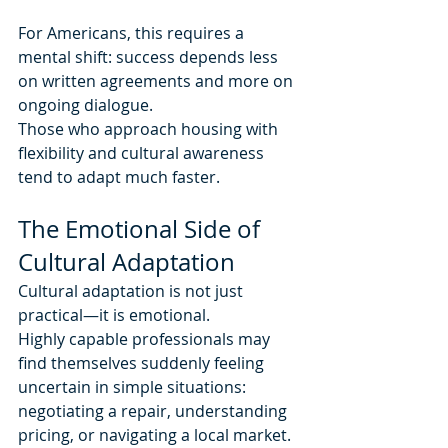
For Americans, this requires a 
mental shift: success depends less 
on written agreements and more on 
ongoing dialogue.
Those who approach housing with 
flexibility and cultural awareness 
tend to adapt much faster.
The Emotional Side of 
Cultural Adaptation
Cultural adaptation is not just 
practical—it is emotional.
Highly capable professionals may 
find themselves suddenly feeling 
uncertain in simple situations: 
negotiating a repair, understanding 
pricing, or navigating a local market. 