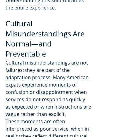
Understanding this shift reframes 
the entire experience.
Cultural 
Misunderstandings Are 
Normal—and 
Preventable
Cultural misunderstandings are not 
failures; they are part of the 
adaptation process. Many American 
expats experience moments of 
confusion or disappointment when 
services do not respond as quickly 
as expected or when instructions are 
vague rather than explicit.
These moments are often 
interpreted as poor service, when in 
reality they reflect different cultural 