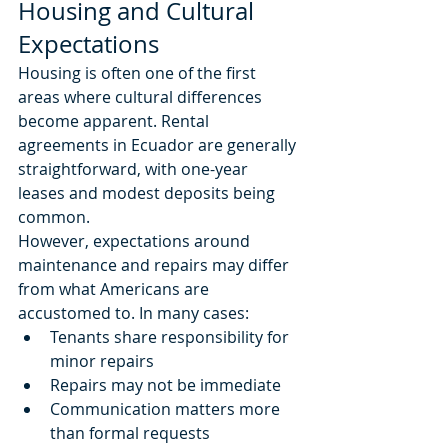
Housing and Cultural 
Expectations
Housing is often one of the first 
areas where cultural differences 
become apparent. Rental 
agreements in Ecuador are generally 
straightforward, with one-year 
leases and modest deposits being 
common.
However, expectations around 
maintenance and repairs may differ 
from what Americans are 
accustomed to. In many cases:
Tenants share responsibility for 
minor repairs
Repairs may not be immediate
Communication matters more 
than formal requests