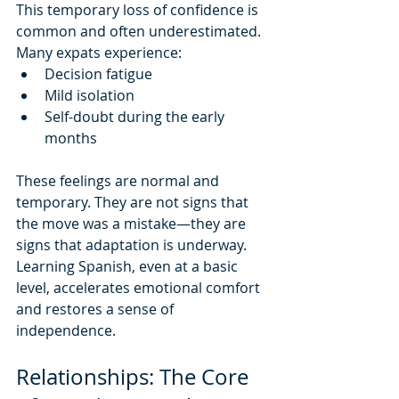
This temporary loss of confidence is 
common and often underestimated.
Many expats experience:
Decision fatigue
Mild isolation
Self-doubt during the early 
months
These feelings are normal and 
temporary. They are not signs that 
the move was a mistake—they are 
signs that adaptation is underway.
Learning Spanish, even at a basic 
level, accelerates emotional comfort 
and restores a sense of 
independence.
Relationships: The Core 