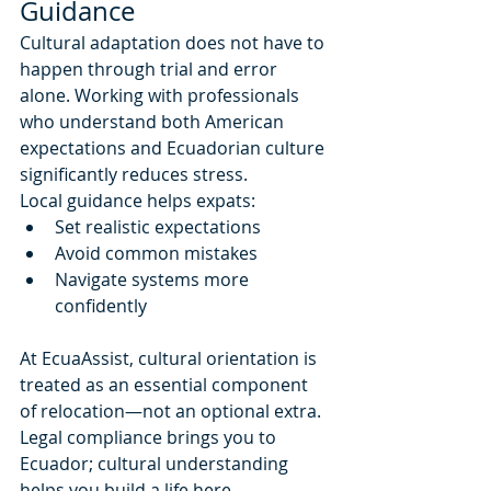
Guidance
Cultural adaptation does not have to 
happen through trial and error 
alone. Working with professionals 
who understand both American 
expectations and Ecuadorian culture 
significantly reduces stress.
Local guidance helps expats:
Set realistic expectations
Avoid common mistakes
Navigate systems more 
confidently
At EcuaAssist, cultural orientation is 
treated as an essential component 
of relocation—not an optional extra. 
Legal compliance brings you to 
Ecuador; cultural understanding 
helps you build a life here.