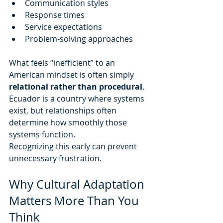
Communication styles
Response times
Service expectations
Problem-solving approaches
What feels “inefficient” to an 
American mindset is often simply 
relational rather than procedural
. 
Ecuador is a country where systems 
exist, but relationships often 
determine how smoothly those 
systems function.
Recognizing this early can prevent 
unnecessary frustration.
Why Cultural Adaptation 
Matters More Than You 
Think