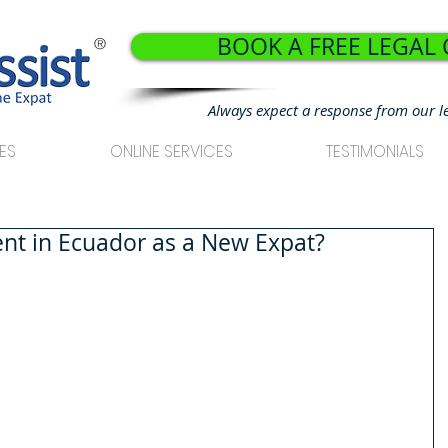
BOOK A FREE LEGAL
®
Always expect a response from our l
ES
ONLINE SERVICES
TESTIMONIALS
Rent in Ecuador as a New Expat?