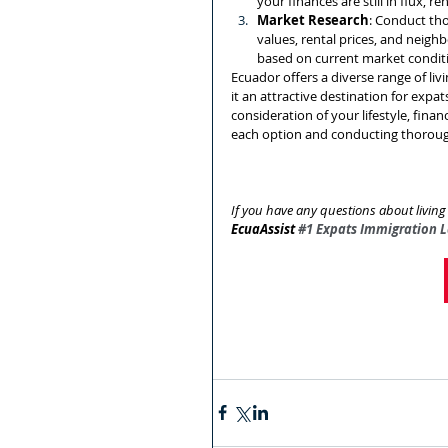
your finances are still in flux, r
Market Research
: Conduct tho
values, rental prices, and neig
based on current market condit
Ecuador offers a diverse range of liv
it an attractive destination for expat
consideration of your lifestyle, fina
each option and conducting thorough
If you have any questions about livi
EcuaAssist 
#1
 Expats Immigration 