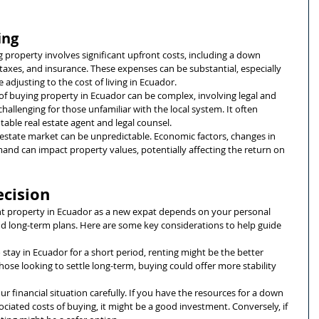
ing
g property involves significant upfront costs, including a down 
taxes, and insurance. These expenses can be substantial, especially 
 adjusting to the cost of living in Ecuador.
 of buying property in Ecuador can be complex, involving legal and 
hallenging for those unfamiliar with the local system. It often 
table real estate agent and legal counsel.
l estate market can be unpredictable. Economic factors, changes in 
emand can impact property values, potentially affecting the return on 
ecision
ent property in Ecuador as a new expat depends on your personal 
and long-term plans. Here are some key considerations to help guide 
to stay in Ecuador for a short period, renting might be the better 
 those looking to settle long-term, buying could offer more stability 
our financial situation carefully. If you have the resources for a down 
iated costs of buying, it might be a good investment. Conversely, if 