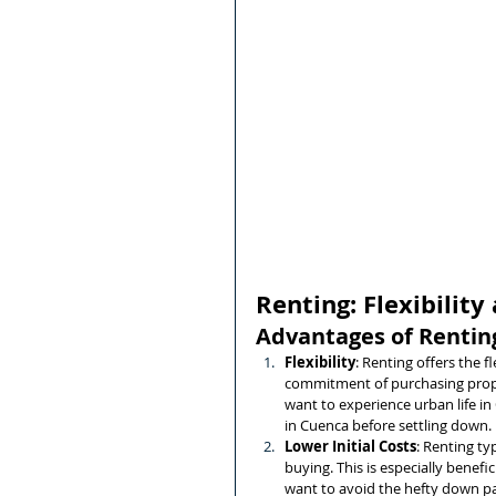
Renting: Flexibili
Advantages of Rentin
Flexibility
: Renting offers the f
commitment of purchasing proper
want to experience urban life in 
in Cuenca before settling down.
Lower Initial Costs
: Renting ty
buying. This is especially benefic
want to avoid the hefty down pa