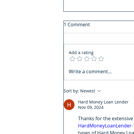
1 Comment
Add a rating
Write a comment...
Sort by:
Newest
Hard Money Loan Lender
Nov 09, 2024
Thanks for the extensive 
HardMoneyLoanLender
-
types of Hard Money Loan