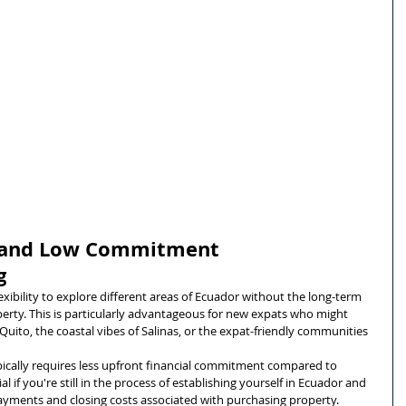
ty and Low Commitment
g
lexibility to explore different areas of Ecuador without the long-term 
ty. This is particularly advantageous for new expats who might 
Quito, the coastal vibes of Salinas, or the expat-friendly communities 
pically requires less upfront financial commitment compared to 
ial if you're still in the process of establishing yourself in Ecuador and 
yments and closing costs associated with purchasing property.