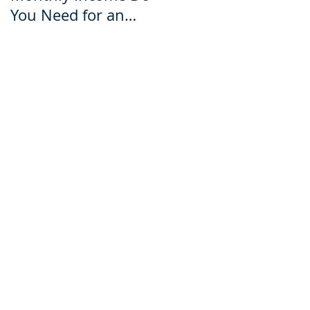
You Need for an
for an Ecuador Visa?
Ecuador Visa?