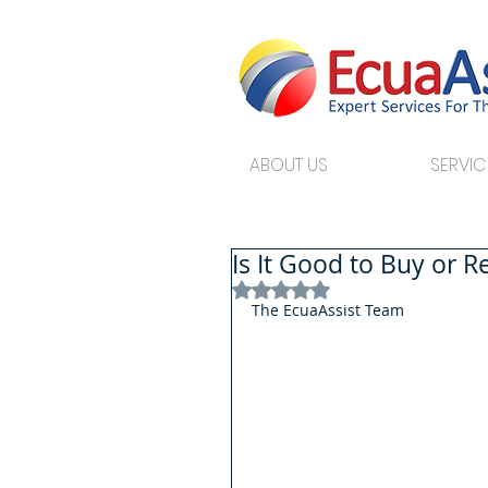
ABOUT US
SERVIC
Is It Good to Buy or 
Rated NaN out of 5 stars.
The EcuaAssist Team