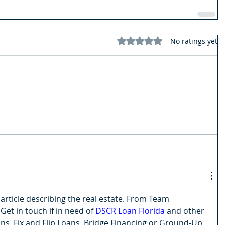
Rated 0 out of 5 stars.
No ratings yet
article describing the real estate. From Team 
 Get in touch if in need of 
DSCR Loan Florida
 and other 
s, Fix and Flip Loans, Bridge Financing or Ground-Up 