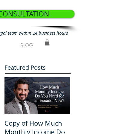
 CONSULTATION
egal team within 24 business hours
BLOG
Featured Posts
Copy of How Much
How Much Monthly
Monthly Income Do
Income Do You Nee