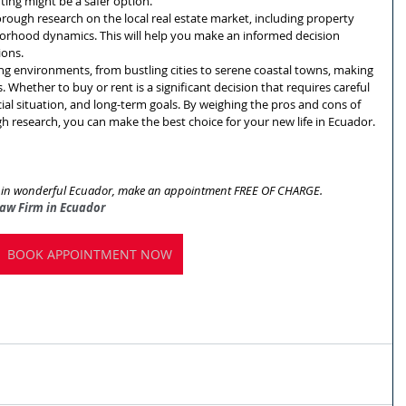
enting might be a safer option.
rough research on the local real estate market, including property 
hborhood dynamics. This will help you make an informed decision 
ions.
ing environments, from bustling cities to serene coastal towns, making 
s. Whether to buy or rent is a significant decision that requires careful 
ncial situation, and long-term goals. By weighing the pros and cons of 
 research, you can make the best choice for your new life in Ecuador.
ng in wonderful Ecuador, make an appointment FREE OF CHARGE.
Law Firm in Ecuador
BOOK APPOINTMENT NOW