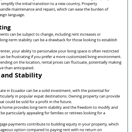
 simplify the initial transition to a new country. Property 
ndle maintenance and repairs, which can ease the burden of 
reign language.
ting
ents can be subject to change, including rent increases or 
 long-term stability can be a drawback for those looking to establish 
 renter, your ability to personalize your living space is often restricted 
 can be frustrating if you prefer a more customized living environment.
ending on the location, rental prices can fluctuate, potentially making 
e than anticipated.
and Stability
state in Ecuador can be a solid investment, with the potential for 
ticularly in popular expat destinations. Owning property can provide 
at could be sold for a profit in the future.
a home provides long-term stability and the freedom to modify and 
be particularly appealing for families or retirees looking for a 
age payments contribute to building equity in your property, which 
tageous option compared to paying rent with no return on 