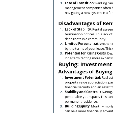
Ease of Transition
: Renting can
management companies often ha
navigating a new system in a fo
Disadvantages of Ren
Lack of Stability
: Rental agreem
termination notices. This lack of
deep roots in a community.
Limited Personalization
: As a
by the terms of your lease. This
Potential for Rising Costs
: Dep
long-term renting more expensiv
Buying: Investment 
Advantages of Buying
Investment Potential
: Real e
property value appreciation, par
financial security and an asset th
Stability and Control
: Owning 
personalize your space. This can 
permanent residence.
Building Equity
: Monthly mortg
can be a more financially advan