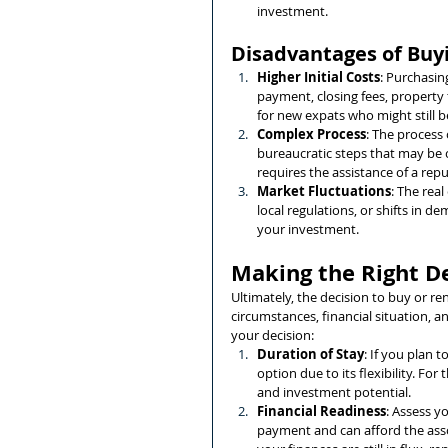
investment.
Disadvantages of Buy
Higher Initial Costs
: Purchasin
payment, closing fees, property 
for new expats who might still be
Complex Process
: The process
bureaucratic steps that may be c
requires the assistance of a repu
Market Fluctuations
: The rea
local regulations, or shifts in d
your investment.
Making the Right D
Ultimately, the decision to buy or r
circumstances, financial situation, 
your decision:
Duration of Stay
: If you plan 
option due to its flexibility. For
and investment potential.
Financial Readiness
: Assess y
payment and can afford the assoc