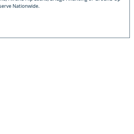
serve Nationwide.