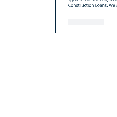
Construction Loans. We 
Like
Reply