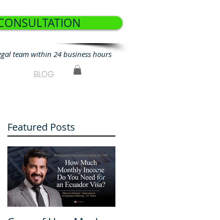
 CONSULTATION
egal team within 24 business hours
BLOG
Featured Posts