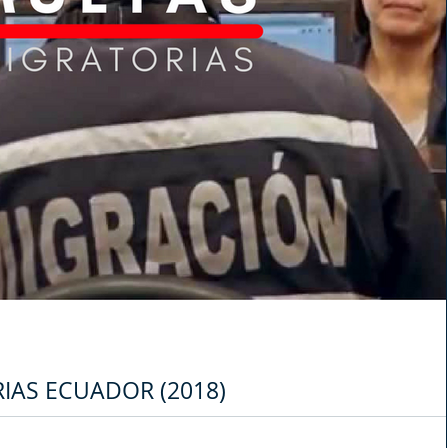
IAS ECUADOR (2018)
icina de migración del Ministerio del Interior de Ecuador, empezó a notificar 