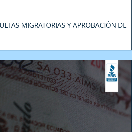
ULTAS MIGRATORIAS Y APROBACIÓN DE
A EMERGENCIA DEL COVID-19 EN ECUADO
os últimos días, muchas personas nos han consultado sobre su situación