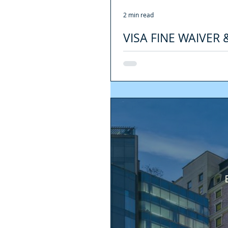
2 min read
VISA FINE WAIVER
COVID-19 EMERGE
[SPANISH VERSION HERE] During the 
compliance of the...