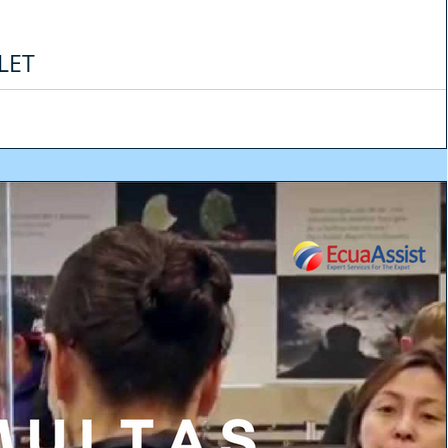
LET
kely. At least in the short term - and in most countries - but it is increasingly