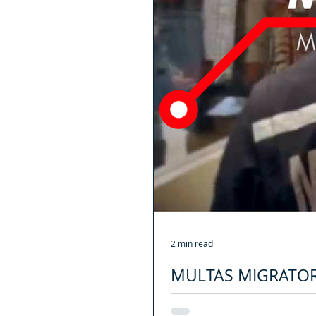
2 min read
MULTAS MIGRATOR
Desde Abril de este año 2018, la of
los extranjeros que...