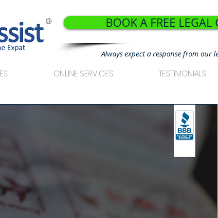
BOOK A FREE LEGAL
®
Always expect a response from our l
ES
ONLINE SERVICES
TESTIMONIALS