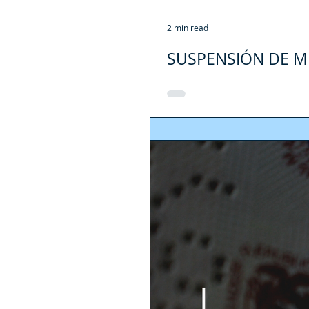
2 min read
SUSPENSIÓN DE M
VISAS DURANTE L
[ENGLISH VERSION HERE] Durante l
migratoria con respecto a su...