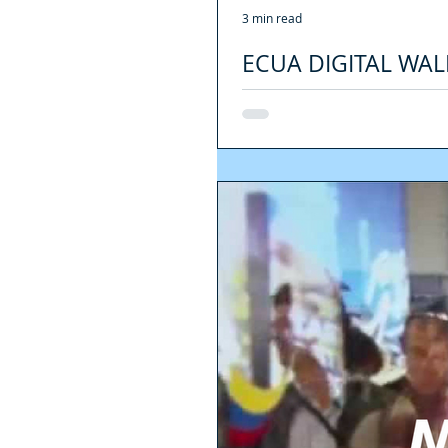
3 min read
ECUA DIGITAL WAL
Is cash in danger of extinction? Unli
common to perform...