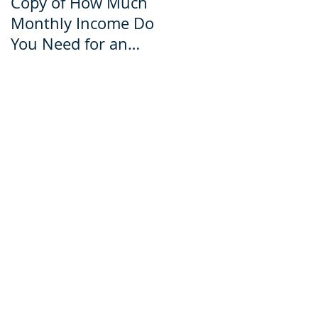
Copy of How Much
How Much Monthly
Monthly Income Do
Income Do You Nee
You Need for an
for an Ecuador Visa?
Ecuador Visa?