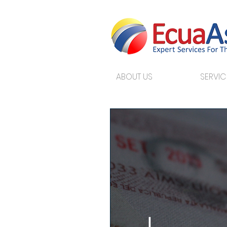
ABOUT US
SERVIC