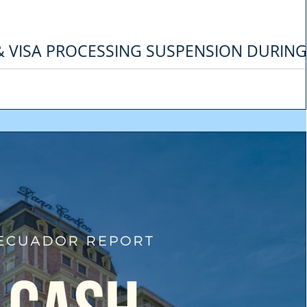
 & VISA PROCESSING SUSPENSION DURING
NCY
last few days we have received a lot of emails from our clients asking for 