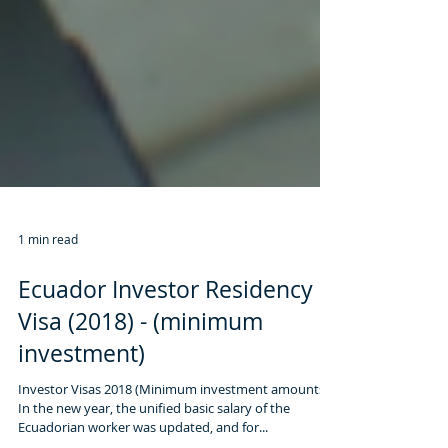
1 min read
Ecuador Investor Residency
Visa (2018) - (minimum
investment)