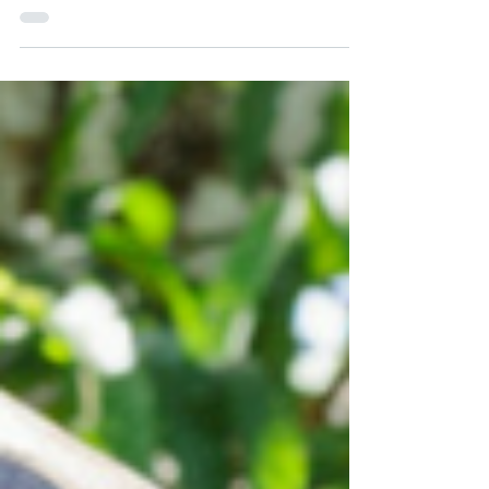
Investor Visas 2018 (Minimum investment amounts)
In the new year, the unified basic salary of the
Ecuadorian worker was updated, and for...