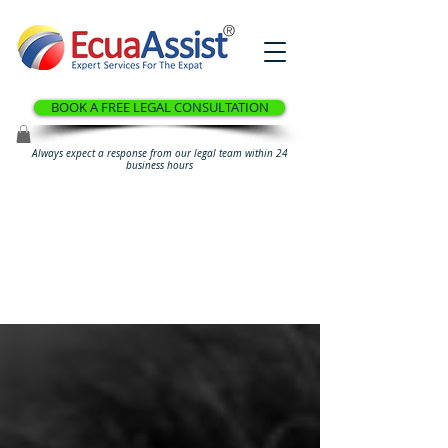
®
BOOK A FREE LEGAL CONSULTATION
Always expect a response from our legal team within 24
business hours