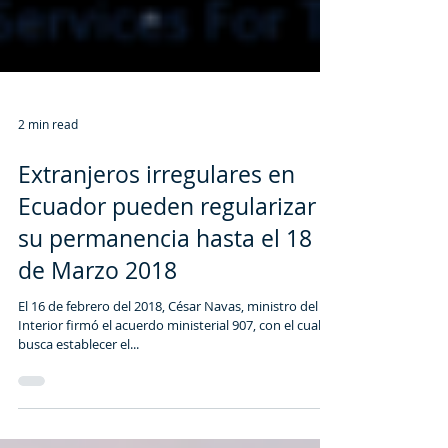
2 min read
Extranjeros irregulares en
Ecuador pueden regularizar
su permanencia hasta el 18
de Marzo 2018
El 16 de febrero del 2018, César Navas, ministro del
Interior firmó el acuerdo ministerial 907, con el cual se
busca establecer el...