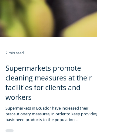
2 min read
Supermarkets promote
cleaning measures at their
facilities for clients and
workers