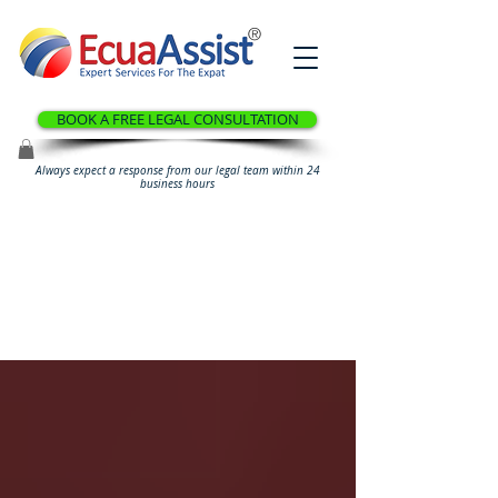
®
BOOK A FREE LEGAL CONSULTATION
Always expect a response from our legal team within 24
business hours