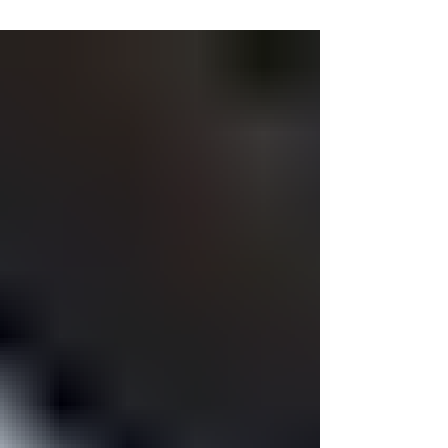
prepagada en Ecuador
El pasado 10 de Agosto fue publicado en Registro
Oficial No. 55 del año 2017 entró en vigencia completa
el reglamento de la Ley Orgánica...