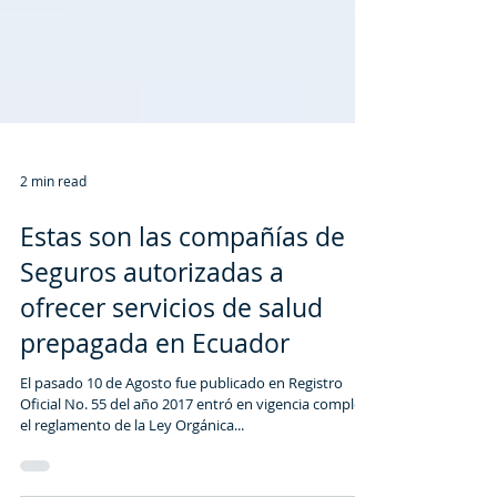
2 min read
Estas son las compañías de
Seguros autorizadas a
ofrecer servicios de salud