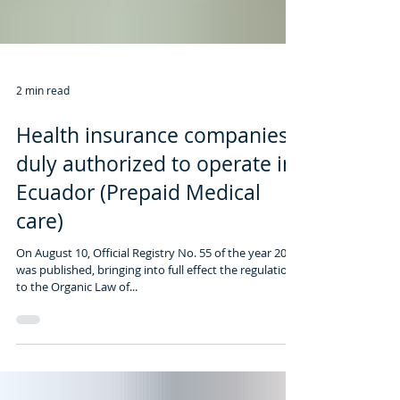
2 min read
Health insurance companies
duly authorized to operate in
Ecuador (Prepaid Medical
care)
On August 10, Official Registry No. 55 of the year 2017
was published, bringing into full effect the regulation
to the Organic Law of...