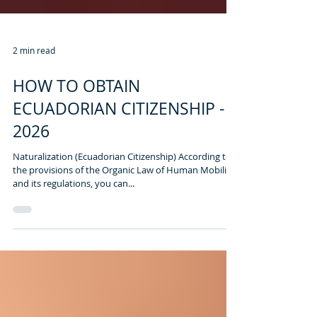
2 min read
HOW TO OBTAIN
ECUADORIAN CITIZENSHIP -
2026
Naturalization (Ecuadorian Citizenship) According to
the provisions of the Organic Law of Human Mobility
and its regulations, you can...