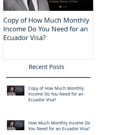
Copy of How Much Monthly
How Much Mo
Income Do You Need for an
Do You Need 
Ecuador Visa?
Visa?
Recent Posts
Copy of How Much Monthly
Income Do You Need for an
Ecuador Visa?