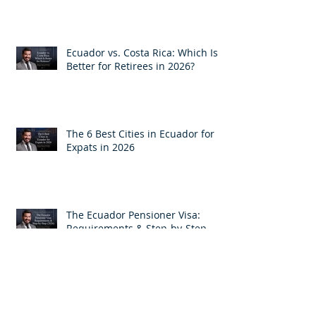
How Much Monthly Income Do
You Need for an Ecuador Visa?
Ecuador vs. Costa Rica: Which Is
Better for Retirees in 2026?
The 6 Best Cities in Ecuador for
Expats in 2026
The Ecuador Pensioner Visa:
Requirements & Step-by-Step
(2026)