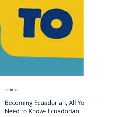
4 min read
Becoming Ecuadorian, All You