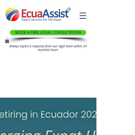
®
BOOK A FREE LEGAL CONSULTATION
Always expect a response from our legal team within 24
business hours