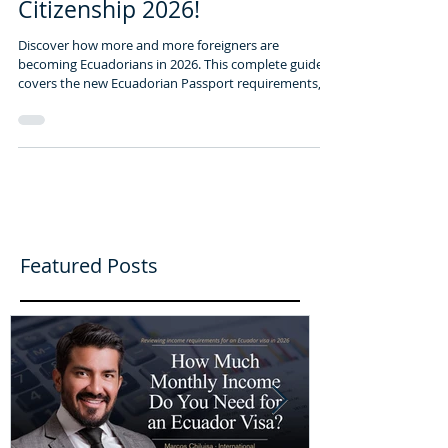
Need to Know- Ecuadorian
Citizenship 2026!
Discover how more and more foreigners are
becoming Ecuadorians in 2026. This complete guide
covers the new Ecuadorian Passport requirements,
citizenship by investment, and the top 5 emerging
expat havens beyond Cuenca. Start your legal
journey with the EcuaAssist Team.
Featured Posts