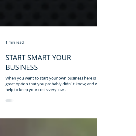
1 min read
START SMART YOUR
BUSINESS
When you want to start your own business here is a
great option that you probably didn´t know, and will
help to keep your costs very low...