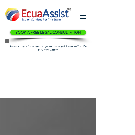
®
BOOK A FREE LEGAL CONSULTATION
Always expect a response from our legal team within 24
business hours