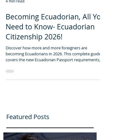
4 min read
Becoming Ecuadorian, All You
Need to Know- Ecuadorian
Citizenship 2026!
Discover how more and more foreigners are
becoming Ecuadorians in 2026. This complete guide
covers the new Ecuadorian Passport requirements,
citizenship by investment, and the top 5 emerging
expat havens beyond Cuenca. Start your legal
journey with the EcuaAssist Team.
Featured Posts