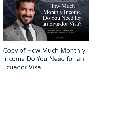
Copy of How Much Monthly
How Much Mo
Income Do You Need for an
Do You Need 
Ecuador Visa?
Visa?
Recent Posts