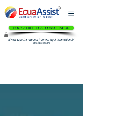
®
BOOK A FREE LEGAL CONSULTATION
Always expect a response from our legal team within 24
business hours