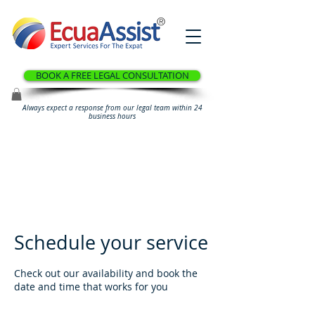
®
BOOK A FREE LEGAL CONSULTATION
Always expect a response from our legal team within 24
business hours
Schedule your service
Check out our availability and book the
date and time that works for you