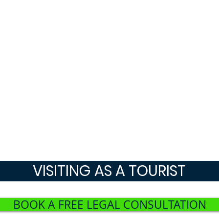
VISITING AS A TOURIST
BOOK A FREE LEGAL CONSULTATION