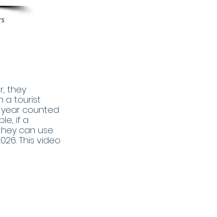
rs
, they
 a tourist
a year counted
le, if a
 they can use
2026. This video