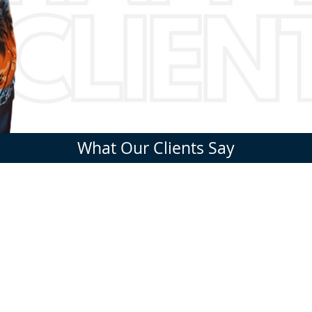
What Our Clients Say