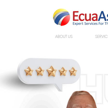
ABOUT US
SERVIC