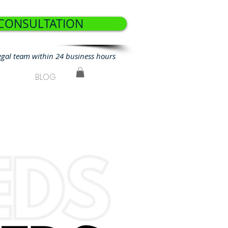
 CONSULTATION
egal team within 24 business hours
BLOG