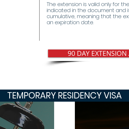
The extension is valid only for t
indicated in the document and i
cumulative, meaning that the ex
an expiration date.
90 DAY EXTENSION
TEMPORARY RESIDENCY VISA