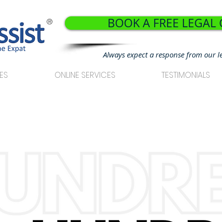
BOOK A FREE LEGAL
®
Always expect a response from our l
ES
ONLINE SERVICES
TESTIMONIALS