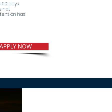
he 90 days
s not
tension has
 APPLY NOW