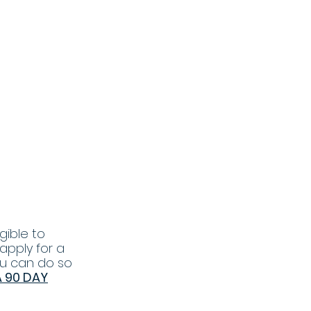
gible to
 apply for a
ou can do so
A 90 DAY