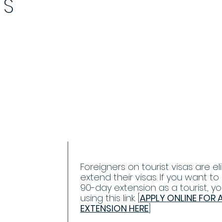
YS
+
Foreigners on tourist visas are eli
extend their visas. If you want to
90-day extension as a tourist, y
using this link. [
APPLY ONLINE FOR 
EXTENSION HERE
]
ENSION