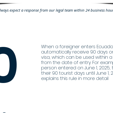
lways expect a response from our legal team within 24 business hou
0
When a foreigner enters Ecuador
automatically receive 90 days on
visa, which can be used within 
from the date of entry. For examp
person entered on June 1, 2025,
their 90 tourist days until June 1, 
explains this rule in more detail