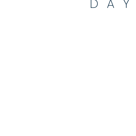
DA
90 DAY EXT