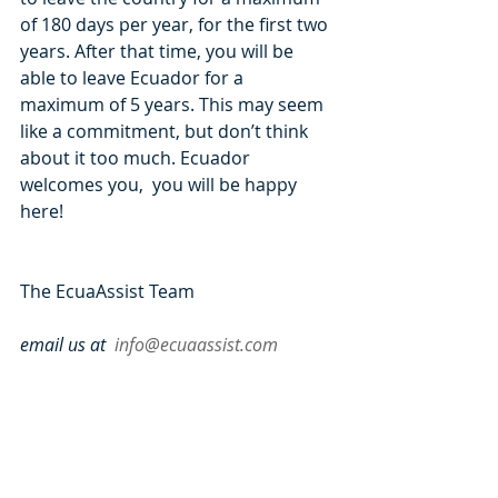
of 180 days per year, for the first two 
years. After that time, you will be 
able to leave Ecuador for a 
maximum of 5 years. This may seem 
like a commitment, but don’t think 
about it too much. Ecuador 
welcomes you,  you will be happy 
here!
The EcuaAssist Team
email us at  
info@ecuaassist.com