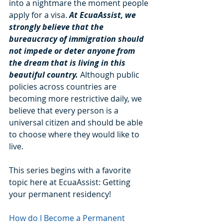
into a nightmare the moment people 
apply for a visa. 
At EcuaAssist, we 
strongly believe that the 
bureaucracy of immigration should 
not impede or deter anyone from 
the dream that is living in this 
beautiful country.
 Although public 
policies across countries are 
becoming more restrictive daily, we 
believe that every person is a 
universal citizen and should be able 
to choose where they would like to 
live. 
This series begins with a favorite 
topic here at EcuaAssist: Getting 
your permanent residency!
How do I Become a Permanent 