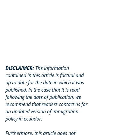
DISCLAIMER: 
The information 
contained in this article is factual and 
up to date for the date in which it was 
published. In the case that it is read 
following the date of publication, we 
recommend that readers contact us for 
an updated version of immigration 
policy in ecuador. 
Furthermore, this article does not 