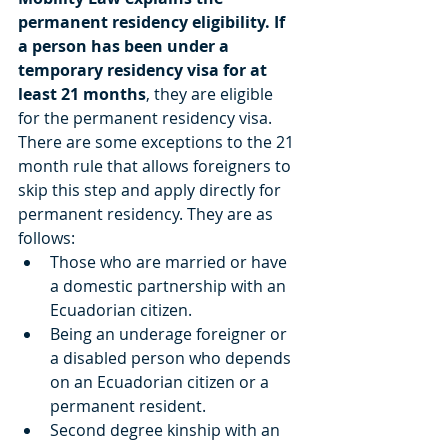
permanent residency eligibility. If 
a person has been under a 
temporary residency visa for at 
least 21 months
, they are eligible 
for the permanent residency visa.  
There are some exceptions to the 21 
month rule that allows foreigners to 
skip this step and apply directly for 
permanent residency. They are as 
follows:  
Those who are married or have 
a domestic partnership with an 
Ecuadorian citizen.   
Being an underage foreigner or 
a disabled person who depends 
on an Ecuadorian citizen or a 
permanent resident.   
Second degree kinship with an 