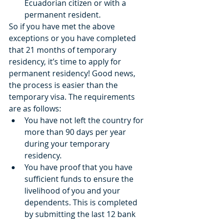
Ecuadorian citizen or with a 
permanent resident.  
So if you have met the above 
exceptions or you have completed 
that 21 months of temporary 
residency, it’s time to apply for 
permanent residency! Good news, 
the process is easier than the 
temporary visa. The requirements 
are as follows:  
You have not left the country for 
more than 90 days per year 
during your temporary 
residency.  
You have proof that you have 
sufficient funds to ensure the 
livelihood of you and your 
dependents. This is completed 
by submitting the last 12 bank 