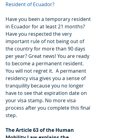
Resident of Ecuador?
Have you been a temporary resident 
in Ecuador for at least 21 months? 
Have you respected the very 
important rule of not being out of 
the country for more than 90 days 
per year? Great news! You are ready 
to become a permanent resident. 
You will not regret it.  A permanent 
residency visa gives you a sense of 
tranquility because you no longer 
have to see that expiration date on 
your visa stamp. No more visa 
process after you complete this final 
step.
The Article 63 of the Human 
Mobility Law explains the 