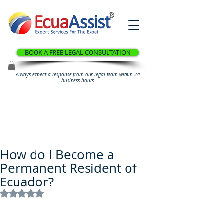
®
BOOK A FREE LEGAL CONSULTATION
Always expect a response from our legal team within 24
business hours
How do I Become a
Permanent Resident of
Ecuador?
Rated NaN out of 5 stars.