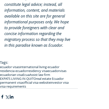
constitute legal advice; instead, all 
information, content, and materials 
available on this site are for general 
informational purposes only. We hope 
to provide foreigners with clear and 
concise information regarding the 
migratory process so that they may live 
in this paradise known as Ecuador.
Tags:
ecuador visas
international living ecuador
residencia ecuador
residency visa
ecuadorvisas
ecuadorian visa
EcuaAssist law firm
EXPATS LIVING IN QUITO
real estate Ecuador
permanent visa
official visa website
investor visa
visa requirements