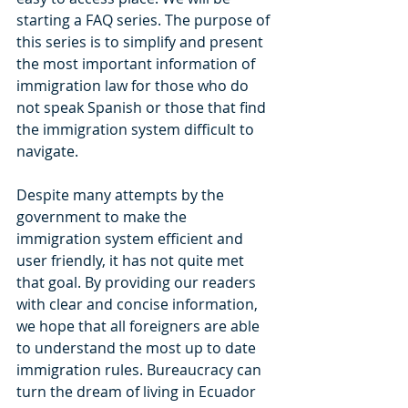
starting a FAQ series. The purpose of 
this series is to simplify and present 
the most important information of 
immigration law for those who do 
not speak Spanish or those that find 
the immigration system difficult to 
navigate. 
Despite many attempts by the 
government to make the 
immigration system efficient and 
user friendly, it has not quite met 
that goal. By providing our readers 
with clear and concise information, 
we hope that all foreigners are able 
to understand the most up to date 
immigration rules. Bureaucracy can 
turn the dream of living in Ecuador 