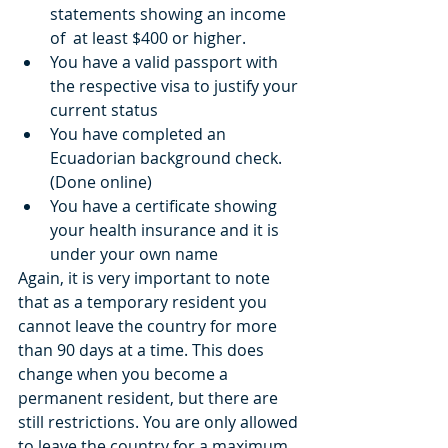
statements showing an income 
of  at least $400 or higher.   
You have a valid passport with 
the respective visa to justify your 
current status  
You have completed an 
Ecuadorian background check. 
(Done online)  
You have a certificate showing 
your health insurance and it is 
under your own name 
Again, it is very important to note 
that as a temporary resident you 
cannot leave the country for more 
than 90 days at a time. This does 
change when you become a 
permanent resident, but there are 
still restrictions. You are only allowed 
to leave the country for a maximum 