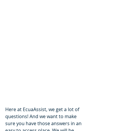
Here at EcuaAssist, we get a lot of 
questions! And we want to make 
sure you have those answers in an 
easy to access place. We will be 