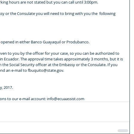
ing hours are not stated but you can call until 3:00pm.
sy or the Consulate you will need to bring with you the  following 
ou opened in either Banco Guayaquil or Produbanco.
, given to you by the officer for your case, so you can be authorized to 
 in Ecuador. The approval time takes approximately 3 months, but it is 
h the Social Security officer at the Embassy or the Consulate. If you 
nd an e-mail to fbuquito@state.gov.
y, 2017.
ions to our e-mail account: info@ecuaassist.com