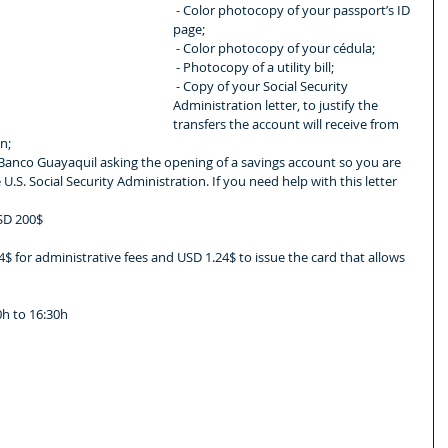
 - Color photocopy of your passport’s ID 
page;
 - Color photocopy of your cédula;
 - Photocopy of a utility bill;
 - Copy of your Social Security 
Administration letter, to justify the 
transfers the account will receive from 
n;
U.S. Social Security Administration. If you need help with this letter 
USD 200$
$ for administrative fees and USD 1.24$ to issue the card that allows 
h to 16:30h
 