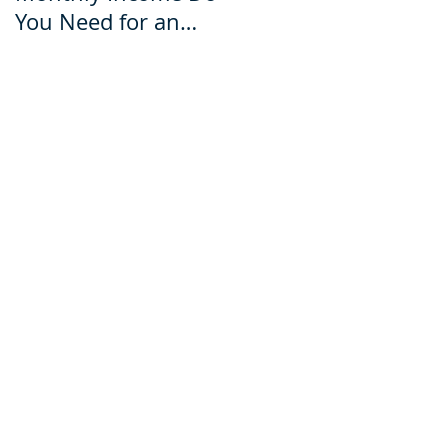
You Need for an
for an Ecuador Visa?
Ecuador Visa?