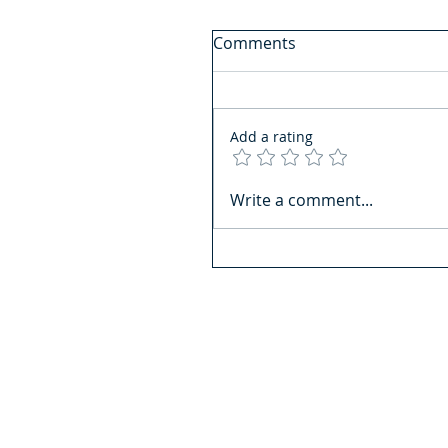
Comments
Add a rating
Write a comment...