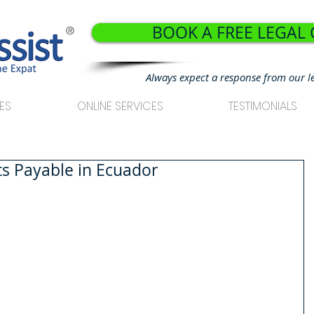
BOOK A FREE LEGAL
®
Always expect a response from our l
ES
ONLINE SERVICES
TESTIMONIALS
its Payable in Ecuador