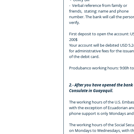
-  Verbal reference from family or 
friends,  stating: name and phone 
number. The bank will call the person
verify.
First deposit to open the account: U
200$
Your account will be debited USD 5.2
for administrative fees for the issuan
of the debit card.
Produbanco working hours: 9:00h to
2.- After you have opened the bank a
Consulate in Guayaquil.
The working hours of the U.S. Embas
with the exception of Ecuadorian and 
phone support is only Mondays and 
The working hours of the Social Secur
on Mondays to Wednesdays, with the 