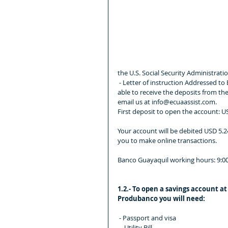
the U.S. Social Security Administratio
 - Letter of instruction Addressed to Banco Guayaquil asking the opening of a savings account so you are 
able to receive the deposits from the 
email us at info@ecuaassist.com.
First deposit to open the account: 
Your account will be debited USD 5.24
you to make online transactions.
Banco Guayaquil working hours: 9:00
1.2.- To open a savings account at
Produbanco you will need:
 - Passport and visa
 -  Utility Bill