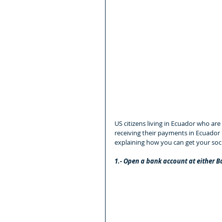
US citizens living in Ecuador who are 
receiving their payments in Ecuador
explaining how you can get your soci
1.- Open a bank account at either 