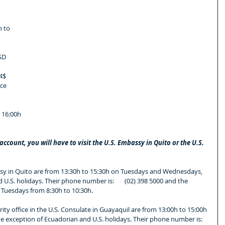
 to 
SD 
4$ 
ce 
 16:00h
ccount, you will have to visit the U.S. Embassy in Quito or the U.S. 
sy in Quito are from 13:30h to 15:30h on Tuesdays and Wednesdays, 
U.S. holidays. Their phone number is:       (02) 398 5000 and the 
Tuesdays from 8:30h to 10:30h.
ity office in the U.S. Consulate in Guayaquil are from 13:00h to 15:00h 
exception of Ecuadorian and U.S. holidays. Their phone number is: 