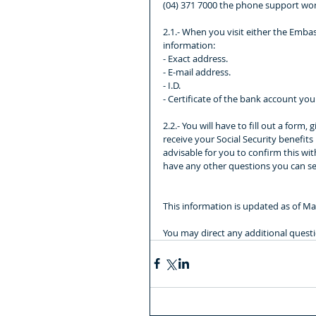
(04) 371 7000 the phone support work
2.1.- When you visit either the Embas
information:
- Exact address.
- E-mail address.
- I.D.
- Certificate of the bank account y
2.2.- You will have to fill out a form
receive your Social Security benefits
advisable for you to confirm this wit
have any other questions you can se
This information is updated as of Ma
You may direct any additional quest