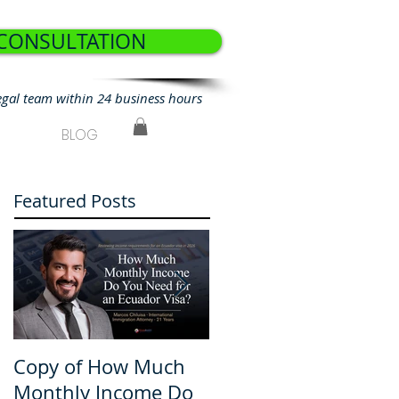
 CONSULTATION
egal team within 24 business hours
BLOG
Featured Posts
Copy of How Much
How Much Monthly
Monthly Income Do
Income Do You Nee