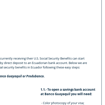
currently receiving their U.S. Social Security Benefits can start 
 by direct deposit to an Ecuadorian bank account. Below we are 
al security benefits in Ecuador following these easy steps:
Banco Guayaquil or Produbanco.
1.1.- To open a savings bank account 
at Banco Guayaquil you will need:
 - Color photocopy of your visa;