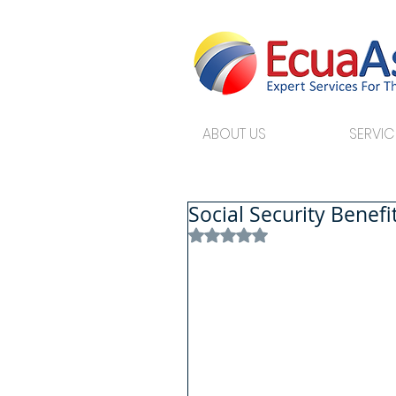
ABOUT US
SERVIC
Social Security Benef
Rated NaN out of 5 stars.